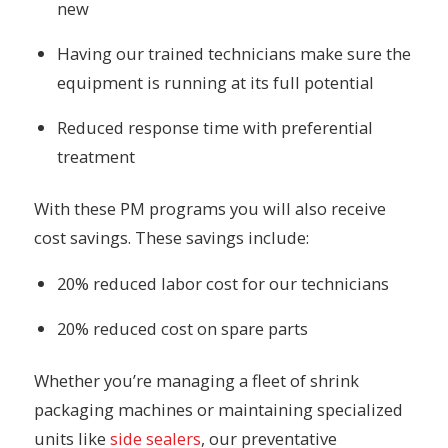
new
Having our trained technicians make sure the
equipment is running at its full potential
Reduced response time with preferential
treatment
With these PM programs you will also receive
cost savings. These savings include:
20% reduced labor cost for our technicians
20% reduced cost on spare parts
Whether you’re managing a fleet of shrink
packaging machines or maintaining specialized
units like
side sealers
, our preventative