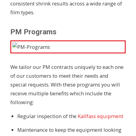
consistent shrink results across a wide range of
film types.
PM Programs
We tailor our PM contracts uniquely to each one
of our customers to meet their needs and
special requests. With these programs you will
receive multiple benefits which include the
following:
Regular inspection
of the
Kallfass equipment
Maintenance to keep the equipment looking