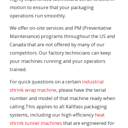
motion to ensure that your packaging
operations run smoothly.
We offer on-site services and PM (Preventative
Maintenance) programs throughout the US and
Canada that are not offered by many of our
competitors. Our factory technicians can keep
your machines running and your operators
trained.
For quick questions on a certain
industrial
shrink wrap
machine
, please have the serial
number and model of that machine ready when
calling.
This applies to all Kallfass packaging
systems, including our high-efficiency
heat
shrink tunnel machines
that are engineered for