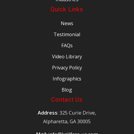
Quick Links
News
Testimonial
FAQs
Video Library
Privacy Policy
Infographics
Blog
Contact Us
Address
: 325 Curie Drive,
Alpharetta, GA 30005