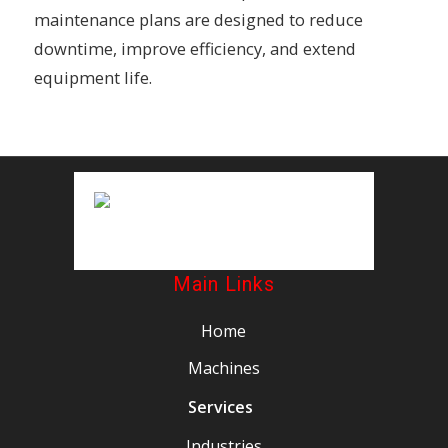
maintenance plans are designed to reduce
downtime, improve efficiency, and extend
equipment life.
Main Links
Home
Machines
Services
Industries