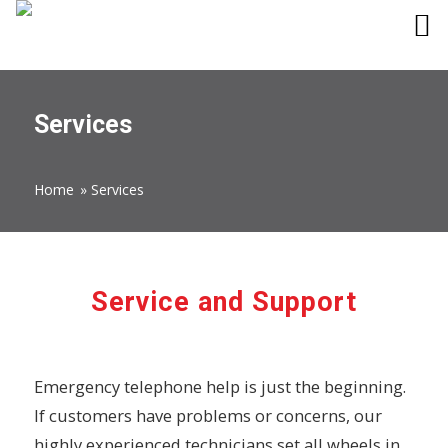
Services
Home
»
Services
Service and Support
Emergency telephone help is just the beginning.
If customers have problems or concerns, our
highly experienced technicians set all wheels in