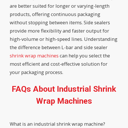
are better suited for longer or varying-length
products, offering continuous packaging
without stopping between items. Side sealers
provide more flexibility and faster output for
high-volume or high-speed lines. Understanding
the difference between L-bar and side sealer
shrink wrap machines
can help you select the
most efficient and cost-effective solution for
your packaging process.
FAQs About Industrial Shrink
Wrap Machines
What is an industrial shrink wrap machine?