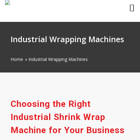
Industrial Wrapping Machines
Home
»
Industrial Wrapping Machines
Choosing the Right
Industrial Shrink Wrap
Machine for Your Business