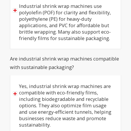
Industrial shrink wrap machines use
polyolefin (POF) for clarity and flexibility,
polyethylene (PE) for heavy-duty
applications, and PVC for affordable but
brittle wrapping. Many also support eco-
friendly films for sustainable packaging.
Are industrial shrink wrap machines compatible
with sustainable packaging?
Yes, industrial shrink wrap machines are
compatible with eco-friendly films,
including biodegradable and recyclable
options. They also optimize film usage
and use energy-efficient tunnels, helping
businesses reduce waste and promote
sustainability.