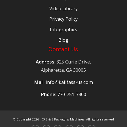
Video Library
Privacy Policy
Infographics
Blog
Contact Us
Address
: 325 Curie Drive,
Alpharetta, GA 30005
Mail
:
info@kallfass-us.com
Phone
:
770-751-7400
© Copyright
2026 - CPS & S Packaging Machines. All rights reserved