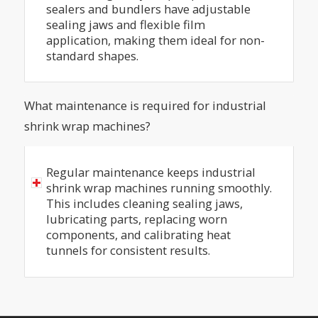
sealers and bundlers have adjustable
sealing jaws and flexible film
application, making them ideal for non-
standard shapes.
What maintenance is required for industrial
shrink wrap machines?
Regular maintenance keeps industrial
shrink wrap machines running smoothly.
This includes cleaning sealing jaws,
lubricating parts, replacing worn
components, and calibrating heat
tunnels for consistent results.