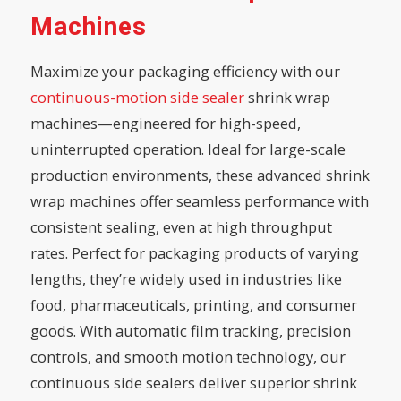
Machines
Maximize your packaging efficiency with our
continuous-motion side sealer
shrink wrap
machines—engineered for high-speed,
uninterrupted operation. Ideal for large-scale
production environments, these advanced shrink
wrap machines offer seamless performance with
consistent sealing, even at high throughput
rates. Perfect for packaging products of varying
lengths, they’re widely used in industries like
food, pharmaceuticals, printing, and consumer
goods. With automatic film tracking, precision
controls, and smooth motion technology, our
continuous side sealers deliver superior shrink