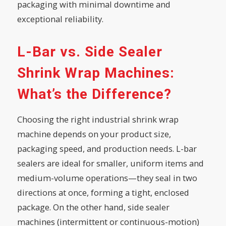
packaging with minimal downtime and
exceptional reliability.
L-Bar vs. Side Sealer
Shrink Wrap Machines:
What’s the Difference?
Choosing the right industrial shrink wrap
machine depends on your product size,
packaging speed, and production needs. L-bar
sealers are ideal for smaller, uniform items and
medium-volume operations—they seal in two
directions at once, forming a tight, enclosed
package. On the other hand, side sealer
machines (intermittent or continuous-motion)