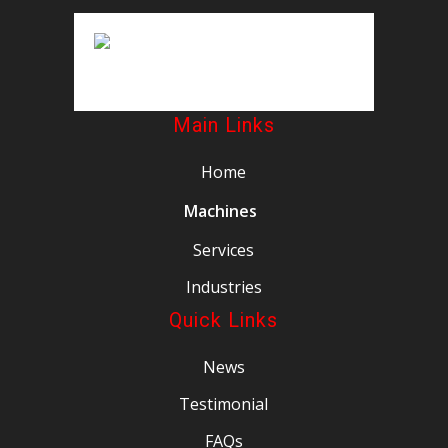
Main Links
Home
Machines
Services
Industries
Quick Links
News
Testimonial
FAQs