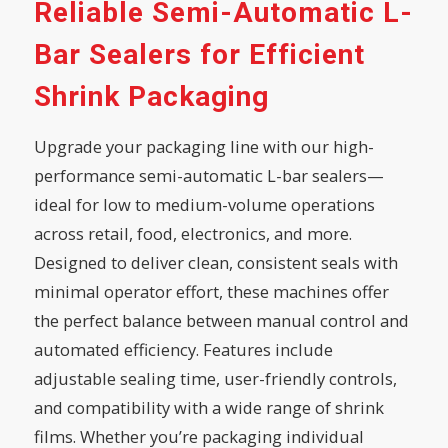
Reliable Semi-Automatic L-
Bar Sealers for Efficient
Shrink Packaging
Upgrade your packaging line with our high-
performance semi-automatic L-bar sealers—
ideal for low to medium-volume operations
across retail, food, electronics, and more.
Designed to deliver clean, consistent seals with
minimal operator effort, these machines offer
the perfect balance between manual control and
automated efficiency. Features include
adjustable sealing time, user-friendly controls,
and compatibility with a wide range of shrink
films. Whether you’re packaging individual