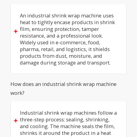
An industrial shrink wrap machine uses
heat to tightly encase products in shrink
film, ensuring protection, tamper
resistance, and a professional look.
Widely used in e-commerce, food,
pharma, retail, and logistics, it shields
products from dust, moisture, and
damage during storage and transport.
How does an industrial shrink wrap machine
work?
Industrial shrink wrap machines follow a
three-step process: sealing, shrinking,
and cooling. The machine seals the film,
shrinks it around the product in a heat