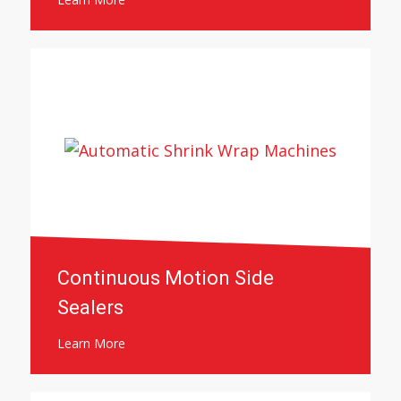
Continuous Motion Side
Sealers
Learn More