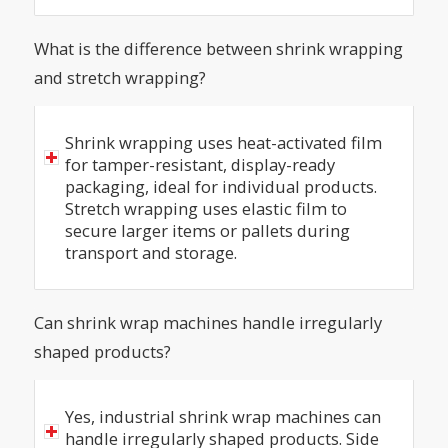
What is the difference between shrink wrapping
and stretch wrapping?
Shrink wrapping uses heat-activated film
for tamper-resistant, display-ready
packaging, ideal for individual products.
Stretch wrapping uses elastic film to
secure larger items or pallets during
transport and storage.
Can shrink wrap machines handle irregularly
shaped products?
Yes, industrial shrink wrap machines can
handle irregularly shaped products. Side