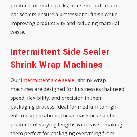
products or multi-packs, our semi-automatic L-
bar sealers ensure a professional finish while
improving productivity and reducing material
waste.
Intermittent Side Sealer
Shrink Wrap Machines
Our
intermittent side sealer
shrink wrap
machines are designed for businesses that need
speed, flexibility, and precision in their
packaging process. Ideal for medium to high-
volume applications, these machines handle
products of varying lengths with ease—making
them perfect for packaging everything from