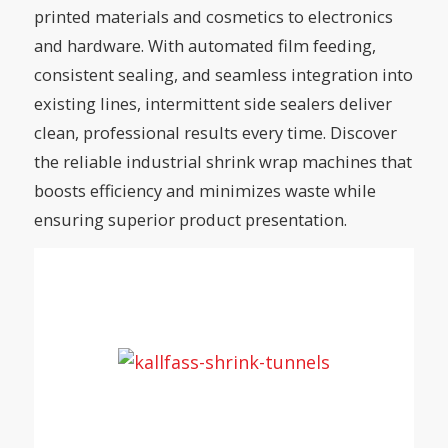
printed materials and cosmetics to electronics
and hardware. With automated film feeding,
consistent sealing, and seamless integration into
existing lines, intermittent side sealers deliver
clean, professional results every time. Discover
the reliable industrial shrink wrap machines that
boosts efficiency and minimizes waste while
ensuring superior product presentation.