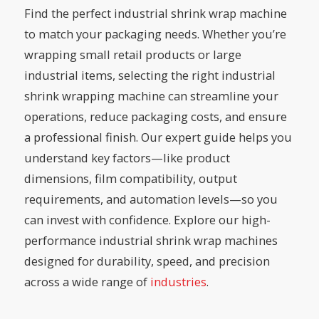
Find the perfect industrial shrink wrap machine
to match your packaging needs. Whether you’re
wrapping small retail products or large
industrial items, selecting the right industrial
shrink wrapping machine can streamline your
operations, reduce packaging costs, and ensure
a professional finish. Our expert guide helps you
understand key factors—like product
dimensions, film compatibility, output
requirements, and automation levels—so you
can invest with confidence. Explore our high-
performance industrial shrink wrap machines
designed for durability, speed, and precision
across a wide range of
industries
.