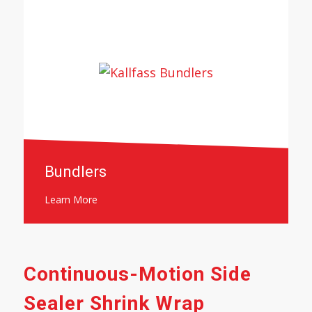
Bundlers
Learn More
Continuous-Motion Side
Sealer Shrink Wrap