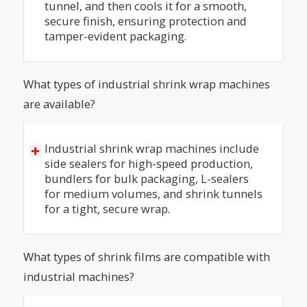
tunnel, and then cools it for a smooth,
secure finish, ensuring protection and
tamper-evident packaging.
What types of industrial shrink wrap machines
are available?
Industrial shrink wrap machines include
side sealers for high-speed production,
bundlers for bulk packaging, L-sealers
for medium volumes, and shrink tunnels
for a tight, secure wrap.
What types of shrink films are compatible with
industrial machines?