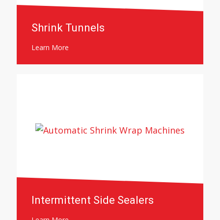
Shrink Tunnels
Learn More
Intermittent Side Sealers
Learn More